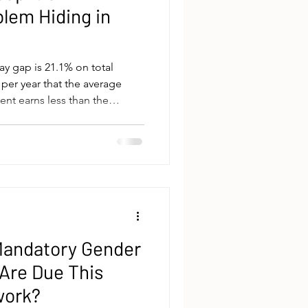
blem Hiding in
ay gap is 21.1% on total
 per year that the average
nt earns less than the
WGEA's 2024-25 Gender
ate around this number is
rness issue. Fairness is the
mmercial argument is the one
deserves more rigorous
s. The gender pay gap is
t Mandatory Gender
 Are Due This
work?