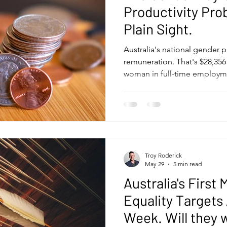
Productivity Pro
Plain Sight.
Australia's national gender p
remuneration. That's $28,356
woman in full-time employme
average man, according to 
Equality Scorecard. The deb
almost always framed as a fai
right starting point. The co
that tends to stall - and it 
treatment than it usually get
Troy Roderick
May 29
5 min read
Australia's Firs
Equality Targets
Week. Will they 