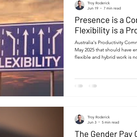
Troy Roderick
Jun 19
7 min read
Presence is a Co
Flexibility is a P
Australia's Productivity Com
May 2025 that should have 
flexible and hybrid work is n
So what's the question that 
flexible work doesn't harm p
leaders and organisations stil
honest answer isn't about ou
control - who decides how 
where. That's the conversatio
Troy Roderick
Jun 3
5 min read
The Gender Pay G