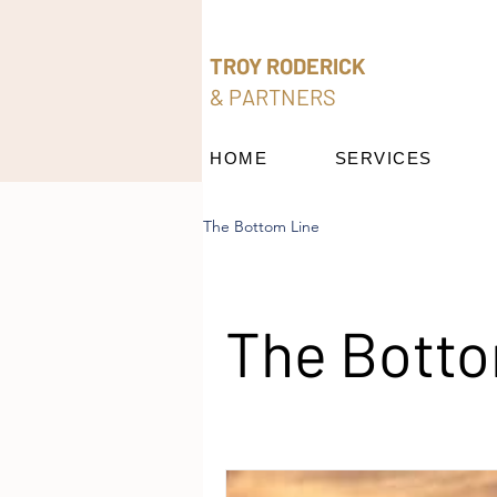
TROY RODERICK
& PARTNERS
HOME
SERVICES
The Bottom Line
The Botto