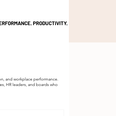
ERFORMANCE. PRODUCTIVITY.
ion, and workplace performance.
ves, HR leaders, and boards who