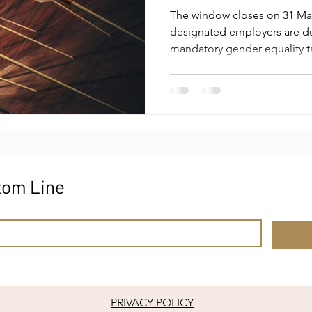
The window closes on 31 May 
designated employers are du
mandatory gender equality ta
time any national jurisdictio
level target-setting of this
are well documented: employ
from a menu of nineteen op
composition, remuneration, f
leave, sexual harassment pr
tom Line
PRIVACY POLICY