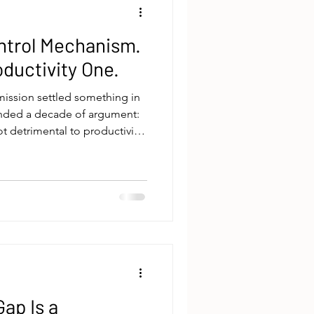
ntrol Mechanism.
roductivity One.
mission settled something in
ended a decade of argument:
ot detrimental to productivity.
should have followed? If
roductivity, why do so many
l treat it like it does?The
tput. It's about power and
work happens, when, and
n that’
ap Is a