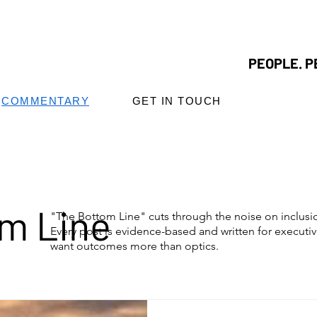
PEOPLE. P
COMMENTARY
GET IN TOUCH
m Line
"The Bottom Line" cuts through the noise on inclus
Every post is evidence-based and written for executi
want outcomes more than optics.