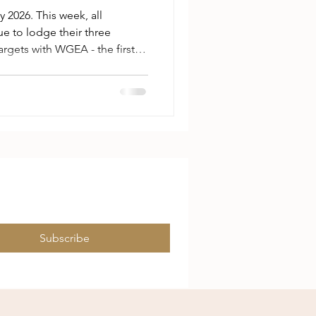
2026. This week, all
e to lodge their three
rgets with WGEA - the first
n has legislated employer-
 kind and scope. The mechanics
ers choose three targets
tions spanning workforce
lexible working, parental
evention, and employee cons
Subscribe