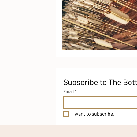
Subscribe to The Bot
Email
*
I want to subscribe.