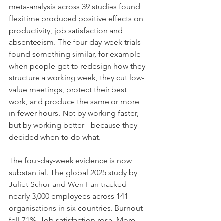
meta-analysis across 39 studies found 
flexitime produced positive effects on 
productivity, job satisfaction and 
absenteeism. The four-day-week trials 
found something similar, for example 
when people get to redesign how they 
structure a working week, they cut low-
value meetings, protect their best 
work, and produce the same or more 
in fewer hours. Not by working faster, 
but by working better - because they 
decided when to do what.
The four-day-week evidence is now 
substantial. The global 2025 study by 
Juliet Schor and Wen Fan tracked 
nearly 3,000 employees across 141 
organisations in six countries. Burnout 
fell 71%. Job satisfaction rose. More 