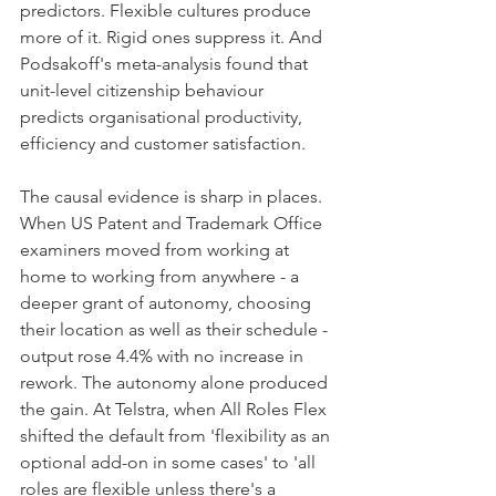
predictors. Flexible cultures produce 
more of it. Rigid ones suppress it. And 
Podsakoff's meta-analysis found that 
unit-level citizenship behaviour 
predicts organisational productivity, 
efficiency and customer satisfaction.
The causal evidence is sharp in places. 
When US Patent and Trademark Office 
examiners moved from working at 
home to working from anywhere - a 
deeper grant of autonomy, choosing 
their location as well as their schedule - 
output rose 4.4% with no increase in 
rework. The autonomy alone produced 
the gain. At Telstra, when All Roles Flex 
shifted the default from 'flexibility as an 
optional add-on in some cases' to 'all 
roles are flexible unless there's a 