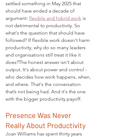
settled something in May 2025 that 
should have ended a decade of 
argument: 
flexible and hybrid work
 is 
not detrimental to productivity. So 
what's the question that should have 
followed? If flexible work doesn't harm 
productivity, why do so many leaders 
and organisations still treat it like it 
does?The honest answer isn't about 
output. It's about power and control - 
who decides how work happens, when, 
and where. That's the conversation 
that’s not being had. And it's the one 
with the bigger productivity payoff.
Presence Was Never 
Really About Productivity
Joan Williams has spent thirty years 