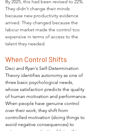
By 2025, this had been revised to 22%. 
They didn't change their minds 
because new productivity evidence 
arrived. They changed because the 
labour market made the control too 
expensive in terms of access to the 
talent they needed.
When Control Shifts
Deci and Ryan's Self-Determination 
Theory identifies autonomy as one of 
three basic psychological needs, 
whose satisfaction predicts the quality 
of human motivation and performance. 
When people have genuine control 
over their work, they shift from 
controlled motivation (doing things to 
avoid negative consequences) to 