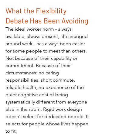
What the Flexibility 
Debate Has Been Avoiding
The ideal worker norm - always 
available, always present, life arranged 
around work - has always been easier 
for some people to meet than others. 
Not because of their capability or 
commitment. Because of their 
circumstances: no caring 
responsibilities, short commute, 
reliable health, no experience of the 
quiet cognitive cost of being 
systematically different from everyone 
else in the room. Rigid work design 
doesn't select for dedicated people. It 
selects for people whose lives happen 
to fit.