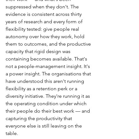
suppressed when they don't. The 
evidence is consistent across thirty 
years of research and every form of 
flexibility tested: give people real 
autonomy over how they work, hold 
them to outcomes, and the productive 
capacity that rigid design was 
containing becomes available. That's 
not a people-management insight. It's 
a power insight. The organisations that 
have understood this aren't running 
flexibility as a retention perk or a 
diversity initiative. They're running it as 
the operating condition under which 
their people do their best work — and 
capturing the productivity that 
everyone else is still leaving on the 
table.