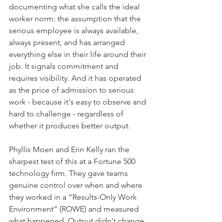
documenting what she calls the ideal 
worker norm: the assumption that the 
serious employee is always available, 
always present, and has arranged 
everything else in their life around their 
job. It signals commitment and 
requires visibility. And it has operated 
as the price of admission to serious 
work - because it's easy to observe and 
hard to challenge - regardless of 
whether it produces better output.
Phyllis Moen and Erin Kelly ran the 
sharpest test of this at a Fortune 500 
technology firm. They gave teams 
genuine control over when and where 
they worked in a “Results-Only Work 
Environment” (ROWE) and measured 
what happened. Output didn't change. 