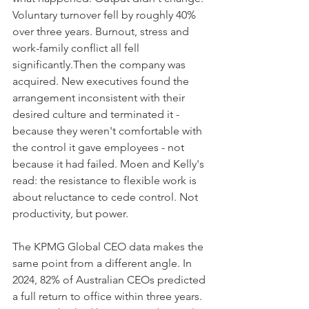
Voluntary turnover fell by roughly 40% 
over three years. Burnout, stress and 
work-family conflict all fell 
significantly.Then the company was 
acquired. New executives found the 
arrangement inconsistent with their 
desired culture and terminated it - 
because they weren't comfortable with 
the control it gave employees - not 
because it had failed. Moen and Kelly's 
read: the resistance to flexible work is 
about reluctance to cede control. Not 
productivity, but power.
The KPMG Global CEO data makes the 
same point from a different angle. In 
2024, 82% of Australian CEOs predicted 
a full return to office within three years. 