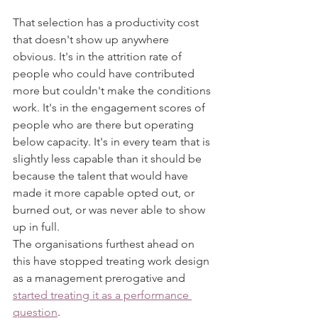
That selection has a productivity cost 
that doesn't show up anywhere 
obvious. It's in the attrition rate of 
people who could have contributed 
more but couldn't make the conditions 
work. It's in the engagement scores of 
people who are there but operating 
below capacity. It's in every team that is 
slightly less capable than it should be 
because the talent that would have 
made it more capable opted out, or 
burned out, or was never able to show 
up in full.
The organisations furthest ahead on 
this have stopped treating work design 
as a management prerogative and 
started treating it as a performance 
question
.