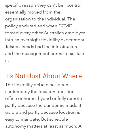
specific reason they can't be,' control 
essentially moved from the 
organisation to the individual. The 
policy endured and when COVID 
forced every other Australian employer 
into an overnight flexibility experiment, 
Telstra already had the infrastructure 
and the management norms to sustain 
it.
It's Not Just About Where
The flexibility debate has been 
captured by the location question - 
office or home, hybrid or fully remote - 
partly because the pandemic made it 
visible and partly because location is 
easy to mandate. But schedule 
autonomy matters at least as much. A 