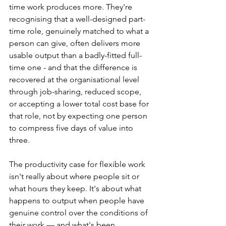
time work produces more. They're 
recognising that a well-designed part-
time role, genuinely matched to what a 
person can give, often delivers more 
usable output than a badly-fitted full-
time one - and that the difference is 
recovered at the organisational level 
through job-sharing, reduced scope, 
or accepting a lower total cost base for 
that role, not by expecting one person 
to compress five days of value into 
three.
The productivity case for flexible work 
isn't really about where people sit or 
what hours they keep. It's about what 
happens to output when people have 
genuine control over the conditions of 
their work — and what's been 