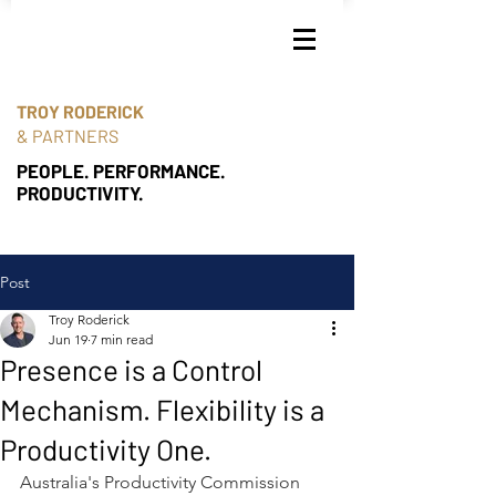
TROY RODERICK
& PARTNERS
PEOPLE. PERFORMANCE.
PRODUCTIVITY.
Post
Troy Roderick
Jun 19
7 min read
Presence is a Control
Mechanism. Flexibility is a
Productivity One.
Australia's Productivity Commission 