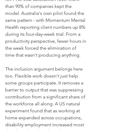
than 90% of companies kept the 
model. Australia's own pilot found the 
same pattern - with Momentum Mental 
Health reporting client numbers up 8% 
during its four-day-week trial. From a 
productivity perspective, fewer hours in 
the week forced the elimination of 
time that wasn't producing anything.
The inclusion argument belongs here 
too. Flexible work doesn't just help 
some groups participate. It removes a 
barrier to output that was suppressing 
contribution from a significant share of 
the workforce all along. A US natural 
experiment found that as working at 
home expanded across occupations, 
disability employment increased most 