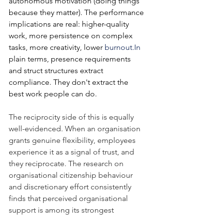
autonomous motivation (doing things 
because they matter). The performance 
implications are real: higher-quality 
work, more persistence on complex 
tasks, more creativity, lower 
burnout.In
plain terms, presence requirements 
and struct structures extract 
compliance. They don't extract the 
best work people can do.
The reciprocity side of this is equally 
well-evidenced. When an organisation 
grants genuine flexibility, employees 
experience it as a signal of trust, and 
they reciprocate. The research on 
organisational citizenship behaviour 
and discretionary effort consistently 
finds that perceived organisational 
support is among its strongest 