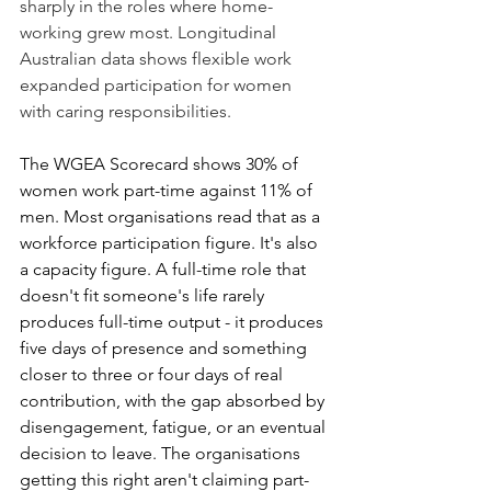
sharply in the roles where home-
working grew most. Longitudinal 
Australian data shows flexible work 
expanded participation for women 
with caring responsibilities.
The WGEA Scorecard shows 30% of 
women work part-time against 11% of 
men. Most organisations read that as a 
workforce participation figure. It's also 
a capacity figure. A full-time role that 
doesn't fit someone's life rarely 
produces full-time output - it produces 
five days of presence and something 
closer to three or four days of real 
contribution, with the gap absorbed by 
disengagement, fatigue, or an eventual 
decision to leave. The organisations 
getting this right aren't claiming part-