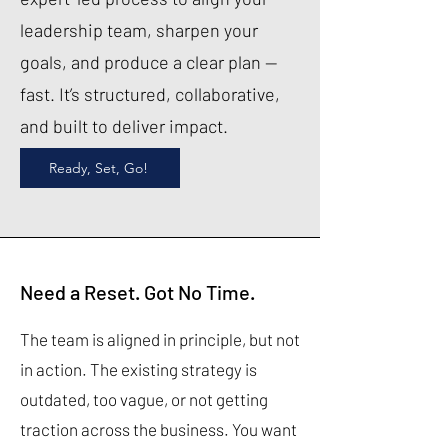
leadership team, sharpen your
goals, and produce a clear plan —
fast. It’s structured, collaborative,
and built to deliver impact.
Ready, Set, Go!
Need a Reset. Got No Time.
The team is aligned in principle, but not
in action. The existing strategy is
outdated, too vague, or not getting
traction across the business. You want