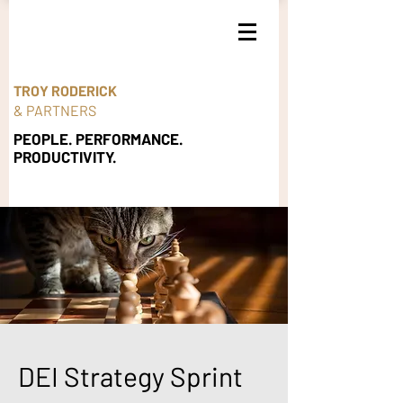
TROY RODERICK
& PARTNERS
PEOPLE. PERFORMANCE.
PRODUCTIVITY.
DEI Strategy Sprint