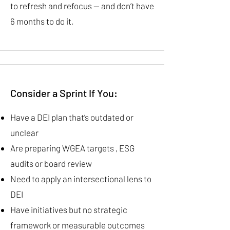
to refresh and refocus — and don’t have
6 months to do it.
Consider a Sprint If You:
Have a DEI plan that’s outdated or
unclear
Are preparing WGEA targets , ESG
audits or board review
Need to apply an intersectional lens to
DEI
Have initiatives but no strategic
framework or measurable outcomes