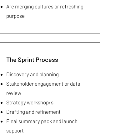
Are merging cultures or refreshing
purpose
The Sprint Process
Discovery and planning
Stakeholder engagement or data
review
Strategy workshop/s
Drafting and refinement
Final summary pack and launch
support