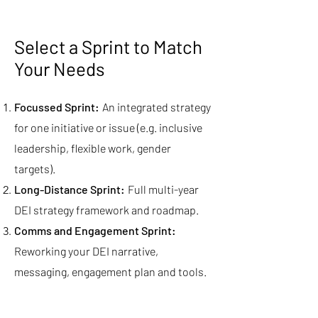
Select a Sprint to Match
Your Needs
Focussed Sprint:
An integrated strategy
for one initiative or issue (e.g. inclusive
leadership, flexible work, gender
targets).
Long-Distance Sprint:
Full multi-year
DEI strategy framework and roadmap.
Comms and Engagement Sprint:
Reworking your DEI narrative,
messaging, engagement plan and tools.