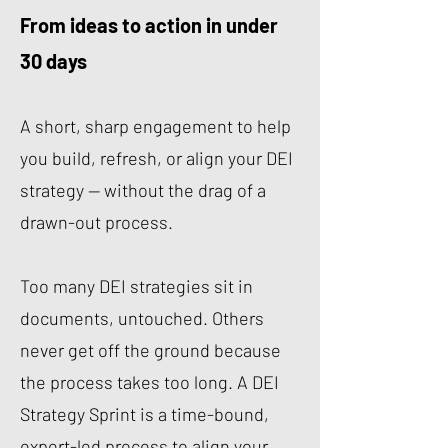
From ideas to action in under
30 days
A short, sharp engagement to help
you build, refresh, or align your DEI
strategy — without the drag of a
drawn-out process.
Too many DEI strategies sit in
documents, untouched. Others
never get off the ground because
the process takes too long. A DEI
Strategy Sprint is a time-bound,
expert-led process to align your